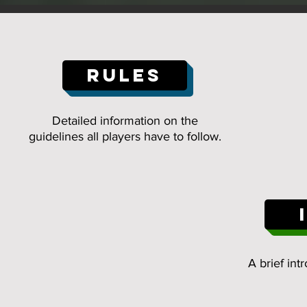
RULES
Detailed information on the
guidelines all players have to follow.
A brief int