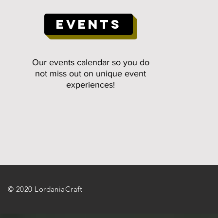
EVENTS
Our events calendar so you do
not miss out on unique event
experiences!
© 2020 LordaniaCraft