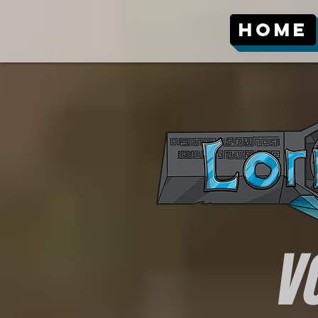
Home
V