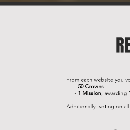
R
From each website you vot
-
50 Crowns
-
1 Mission
, awarding
Additionally, voting on al