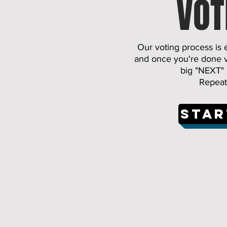
VOT
Our voting process is 
and once you're done vo
big "NEXT" 
Repeat 
Star