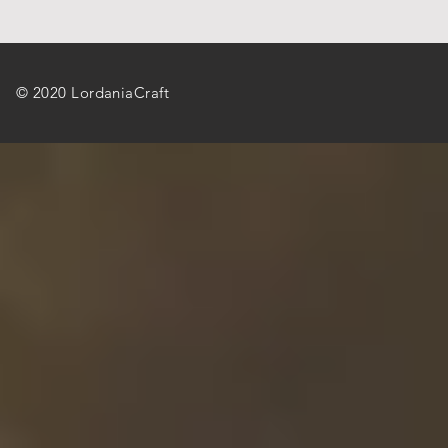
© 2020 LordaniaCraft